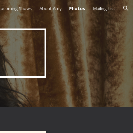
pcoming Shows
About Amy
Photos
Mailing List
ion