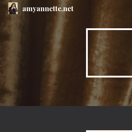
amyannette.net
Sk