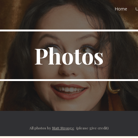
Home
U
ip to main content
Skip to navigat
Photos
All photos by
Matt Stronge
(please give credit)