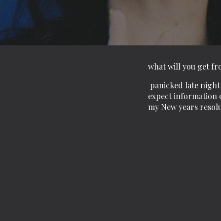
what will you get f
panicked late night 
expect information o
my New years resol