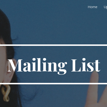
Home
U
ip to main content
Skip to navigat
Mailing List