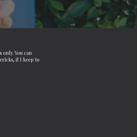
s only. You can
icks, if I keep to