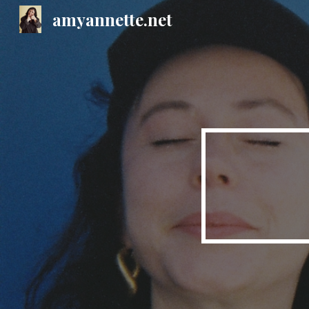
amyannette.net
Sk