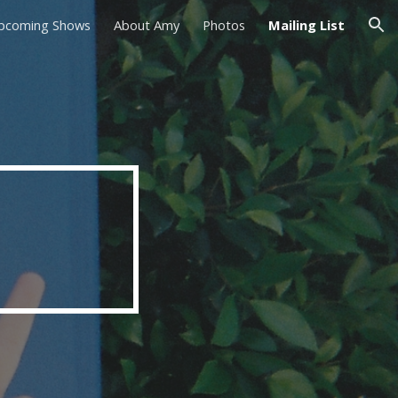
pcoming Shows
About Amy
Photos
Mailing List
ion