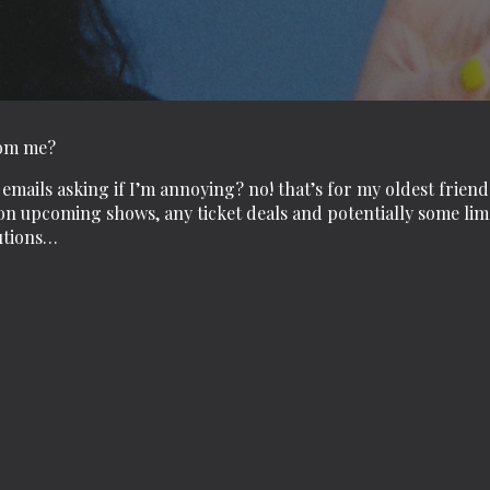
rom me?
emails asking if I’m annoying? no! that’s for my oldest friend
n upcoming shows, any ticket deals and potentially some limer
utions…